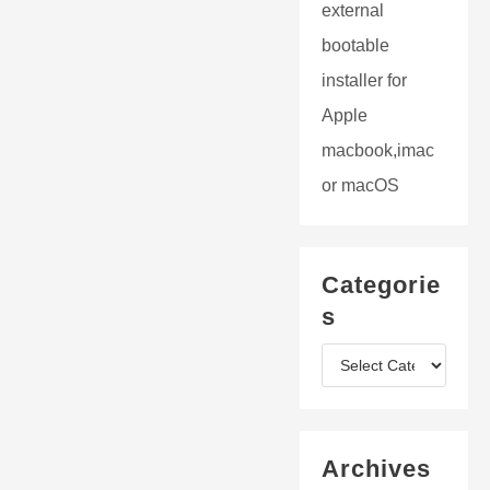
external
bootable
installer for
Apple
macbook,imac
or macOS
Categorie
s
C
a
t
Archives
e