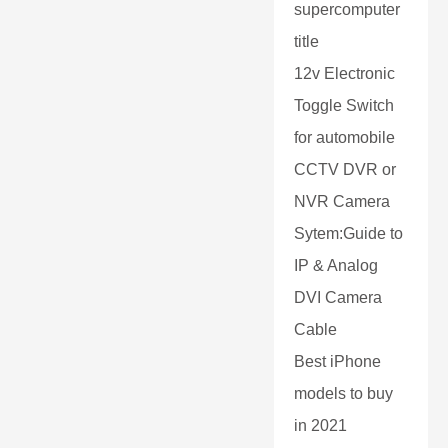
supercomputer
title
12v Electronic
Toggle Switch
for automobile
CCTV DVR or
NVR Camera
Sytem:Guide to
IP & Analog
DVI Camera
Cable
Best iPhone
models to buy
in 2021