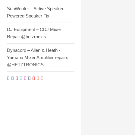
SubWoofer – Active Speaker –
Powered Speaker Fix
DJ Equipment – CDJ Mixer
Repair @hetzronics
Dynacord – Allen & Heath -
Yamaha Mixer Amplifier repairs
@HETZTRONICS