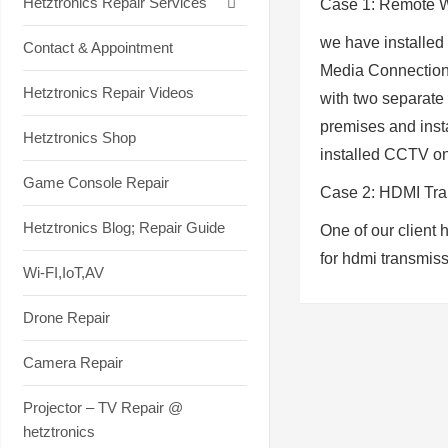
Hetztronics Repair Services
Case 1: Remote W
we have installed
Contact & Appointment
Media Connection,
Hetztronics Repair Videos
with two separate
premises and insta
Hetztronics Shop
installed CCTV on
Game Console Repair
Case 2
:
HDMI Tran
Hetztronics Blog; Repair Guide
One of our client 
for hdmi transmis
Wi-FI,IoT,AV
Drone Repair
Camera Repair
Projector – TV Repair @
hetztronics