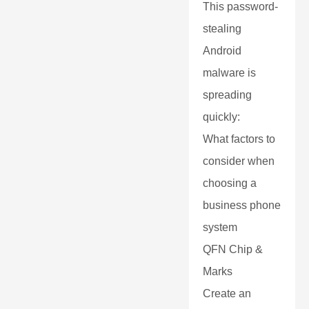
This password-
stealing
Android
malware is
spreading
quickly:
What factors to
consider when
choosing a
business phone
system
QFN Chip &
Marks
Create an