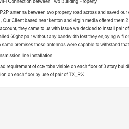
iFi Connection between Two Building Property
 P2P antenna between two property road across and saved our cl
 Our Client based near kenton and virgin media offered them 2 
 account, they came to us with issue we decided to install pair
lled 60ghz pair without any bandwidth lost they enjoying wifi on
 same premises those antennas were capable to withstand that
smission line installation
had requirement of cctv tobe visible on each floor of 3 story bui
sion on each floor by use of pair of TX_RX