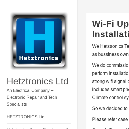
Skip
Contact Hetztronics Tech co
to
content
Wi-Fi Up
Install
We Hetztronics Tec
as bussiness owne
We do commission
perform installat
Hetztronics Ltd
strong wifi signa
includes smart pho
An Electrical Company –
Electronic Repair and Tech
Climate control s
Specialists
So we decided to 
HETZTRONICS Ltd
Please refer case 