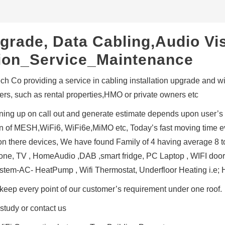
grade, Data Cabling,Audio Vi
ation_Service_Maintenance
h Co providing a service in cabling installation upgrade and wifi
rs, such as rental properties,HMO or private owners etc
ing up on call out and generate estimate depends upon user’s
ion of MESH,WiFi6, WiFi6e,MiMO etc, Today’s fast moving time e
l on there devices, We have found Family of 4 having average 8 
ne, TV , HomeAudio ,DAB ,smart fridge, PC Laptop , WIFI door Be
ystem-AC- HeatPump , Wifi Thermostat, Underfloor Heating i.e;
keep every point of our customer’s requirement under one roof.
study or contact us