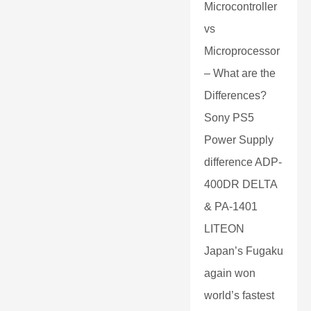
Microcontroller
vs
Microprocessor
– What are the
Differences?
Sony PS5
Power Supply
difference ADP-
400DR DELTA
& PA-1401
LITEON
Japan’s Fugaku
again won
world’s fastest