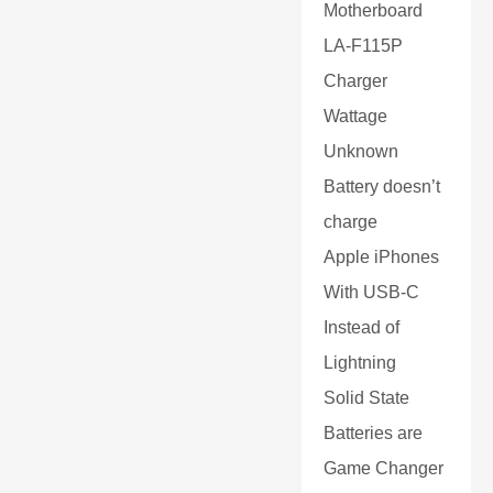
Motherboard
LA-F115P
Charger
Wattage
Unknown
Battery doesn’t
charge
Apple iPhones
With USB-C
Instead of
Lightning
Solid State
Batteries are
Game Changer