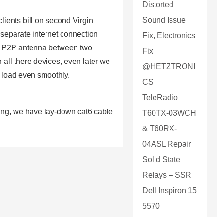
Distorted
Sound Issue
ients bill on second Virgin
separate internet connection
Fix, Electronics
 of P2P antenna between two
Fix
 all there devices, even later we
@HETZTRONI
 load even smoothly.
CS
TeleRadio
lding, we have lay-down cat6 cable
T60TX-03WCH
& T60RX-
04ASL Repair
Solid State
Relays – SSR
Dell Inspiron 15
5570