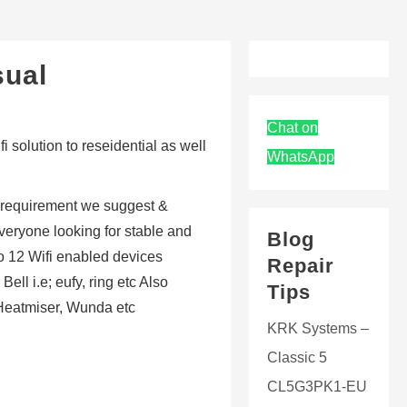
sual
Chat on
 solution to reseidential as well
WhatsApp
 requirement we suggest &
veryone looking for stable and
Blog
to 12 Wifi enabled devices
Repair
ll i.e; eufy, ring etc Also
Tips
 Heatmiser, Wunda etc
KRK Systems –
Classic 5
CL5G3PK1-EU