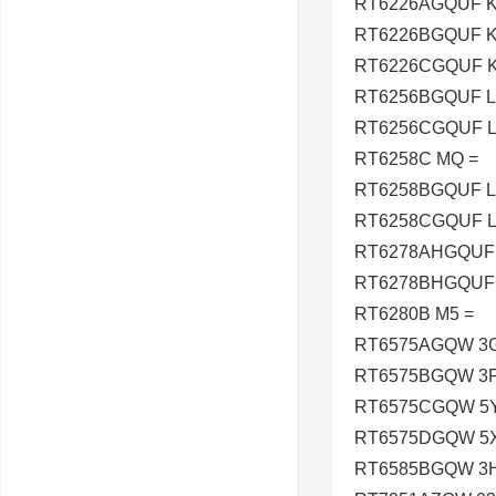
RT6226AGQUF K
RT6226BGQUF K
RT6226CGQUF K
RT6256BGQUF L
RT6256CGQUF L
RT6258C MQ =
RT6258BGQUF L
RT6258CGQUF L
RT6278AHGQUF 
RT6278BHGQUF 
RT6280B M5 =
RT6575AGQW 3G
RT6575BGQW 3F
RT6575CGQW 5Y
RT6575DGQW 5X
RT6585BGQW 3H