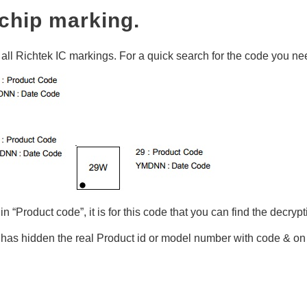
chip marking.
t all Richtek IC markings. For a quick search for the code you nee
n “Product code”, it is for this code that you can find the decryp
has hidden the real Product id or model number with code & 