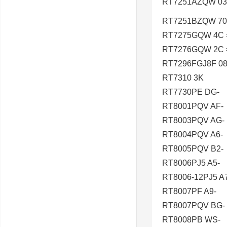
RT7251AZQW 03
RT7251BZQW 70
RT7275GQW 4C 
RT7276GQW 2C 
RT7296FGJ8F 08
RT7310 3K
RT7730PE DG-
RT8001PQV AF-
RT8003PQV AG-
RT8004PQV A6-
RT8005PQV B2-
RT8006PJ5 A5-
RT8006-12PJ5 A
RT8007PF A9-
RT8007PQV BG-
RT8008PB WS-