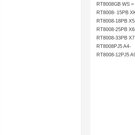
RT8008GB WS =
RT8008- 15PB X
RT8008-18PB X5
RT8008-25PB X6
RT8008-33PB X7
RT8008PJ5 A4-
RT8008-12PJ5 A