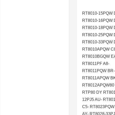
RT8010-15PQW 
RT8010-16PQW 
RT8010-18PQW 
RT8010-25PQW 
RT8010-33PQW 
RT8010APQW C8
RT8010BGQW E
RT8011PF A8-
RT8011PQW BR-
RT8011APQW BK
RT8012APQW80 
RTP80 DY RT801
12PJ5 AU- RT8
C5- RT8023PQW 
AY- RT8028-33P