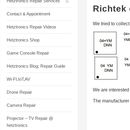
Hetztronics Repair Services
Richtek 
Contact & Appointment
We tried to collec
Hetztronics Repair Videos
Hetztronics Shop
Game Console Repair
Hetztronics Blog; Repair Guide
Wi-FI,IoT,AV
We are interested i
Drone Repair
The manufacturer 
Camera Repair
Projector – TV Repair @
hetztronics