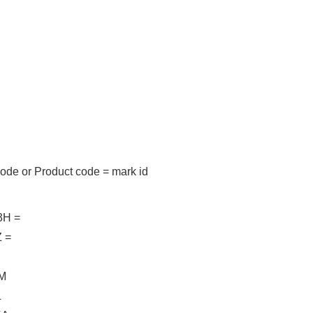
code
or
Product code = mark id
H =
 =
M
L