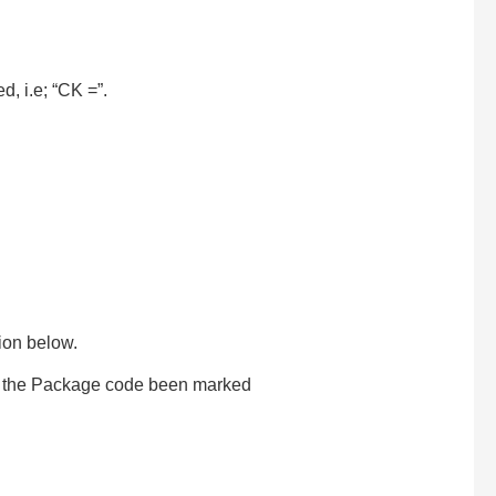
d, i.e; “CK =”.
tion below.
on the Package code been marked