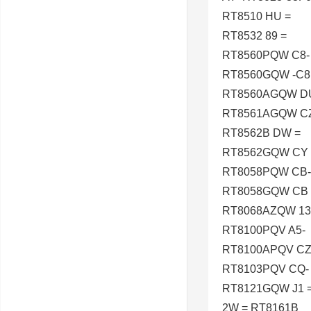
RT8510 HU =
RT8532 89 =
RT8560PQW C8-
RT8560GQW -C8
RT8560AGQW D
RT8561AGQW CZ
RT8562B DW =
RT8562GQW CY 
RT8058PQW CB-
RT8058GQW CB 
RT8068AZQW 13
RT8100PQV A5-
RT8100APQV CZ
RT8103PQV CQ-
RT8121GQW J1 
2W = RT8161B