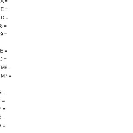
A =
E =
D =
8 =
9 =
E =
J =
M8 =
M7 =
 =
 =
 =
 =
 =