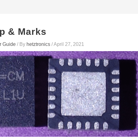
p & Marks
r Guide
/ By
hetztronics
/
April 27, 2021