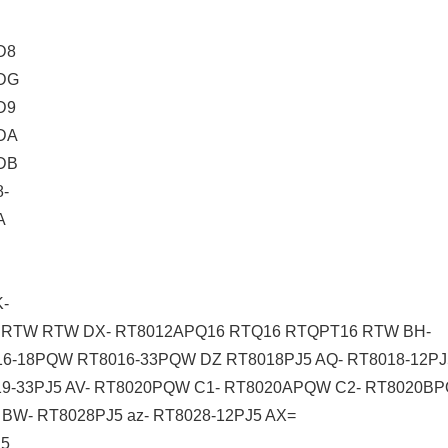
D8
DG
D9
DA
DB
-
A
-
RTW RTW DX- RT8012APQ16 RTQ16 RTQPT16 RTW BH-
6-18PQW RT8016-33PQW DZ RT8018PJ5 AQ- RT8018-12PJ5 
019-33PJ5 AV- RT8020PQW C1- RT8020APQW C2- RT8020
BW- RT8028PJ5 az- RT8028-12PJ5 AX=
J5