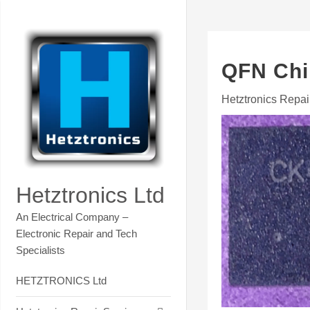
Skip
Contact Hetztronics Tech co
to
content
QFN Chi
Hetztronics Repai
Hetztronics Ltd
An Electrical Company –
Electronic Repair and Tech
Specialists
HETZTRONICS Ltd