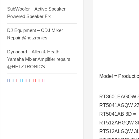
SubWoofer – Active Speaker –
Powered Speaker Fix
DJ Equipment – CDJ Mixer
Repair @hetzronics
Dynacord – Allen & Heath -
Yamaha Mixer Amplifier repairs
@HETZTRONICS
Model
=
Product 
RT3601EAGQW 3
RT5041AGQW 2Z
RT5041AB 3D =
RT512AHGQW 3
RT512ALGQW 3