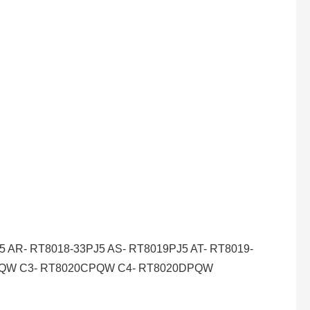
AR- RT8018-33PJ5 AS- RT8019PJ5 AT- RT8019-
BPQW C3- RT8020CPQW C4- RT8020DPQW