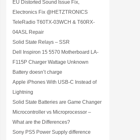
EU Distorted Sound Issue Fix,
Electronics Fix @HETZTRONICS
TeleRadio T60TX-03WCH & T60RX-
04ASL Repair
Solid State Relays – SSR
Dell Inspiron 15 5570 Motherboard LA-
F115P Charger Wattage Unknown
Battery doesn’t charge
Apple iPhones With USB-C Instead of
Lightning
Solid State Batteries are Game Changer
Microcontroller vs Microprocessor –
What are the Differences?
Sony PS5 Power Supply difference