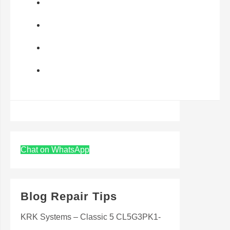
Chat on WhatsApp
Blog Repair Tips
KRK Systems – Classic 5 CL5G3PK1-