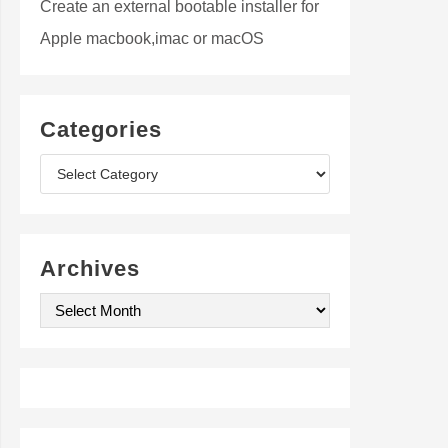
Create an external bootable installer for
Apple macbook,imac or macOS
Categories
C
a
t
Archives
e
A
g
r
o
c
r
h
i