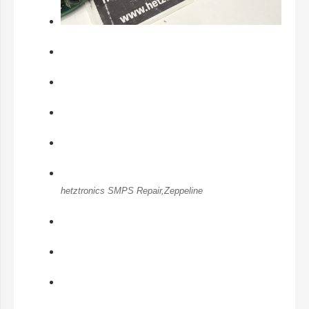
hetztronics SMPS Repair,Zeppeline