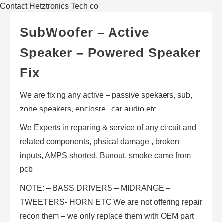
Contact Hetztronics Tech co
SubWoofer – Active
Speaker – Powered Speaker
Fix
We are fixing any active – passive spekaers, sub,
zone speakers, enclosre , car audio etc,
We Experts in reparing & service of any circuit and
related components, phsical damage , broken
inputs, AMPS shorted, Bunout, smoke came from
pcb
NOTE: – BASS DRIVERS – MIDRANGE –
TWEETERS- HORN ETC We are not offering repair
recon them – we only replace them with OEM part