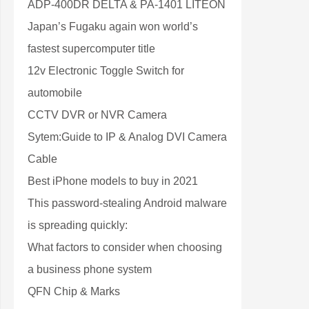
ADP-400DR DELTA & PA-1401 LITEON
Japan’s Fugaku again won world’s
fastest supercomputer title
12v Electronic Toggle Switch for
automobile
CCTV DVR or NVR Camera
Sytem:Guide to IP & Analog DVI Camera
Cable
Best iPhone models to buy in 2021
This password-stealing Android malware
is spreading quickly:
What factors to consider when choosing
a business phone system
QFN Chip & Marks