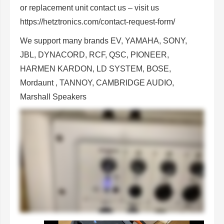
or replacement unit contact us
– visit us
https://hetztronics.com/contact-request-form/
We support many brands EV, YAMAHA, SONY,
JBL, DYNACORD, RCF, QSC, PIONEER,
HARMEN KARDON, LD SYSTEM, BOSE,
Mordaunt , TANNOY, CAMBRIDGE AUDIO,
Marshall Speakers