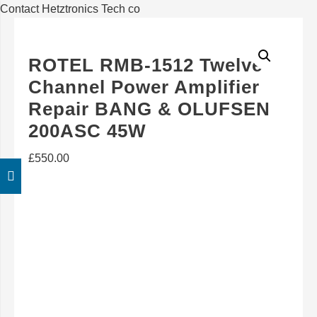
Contact Hetztronics Tech co
ROTEL RMB-1512 Twelve
Channel Power Amplifier
Repair BANG & OLUFSEN
200ASC 45W
£
550.00