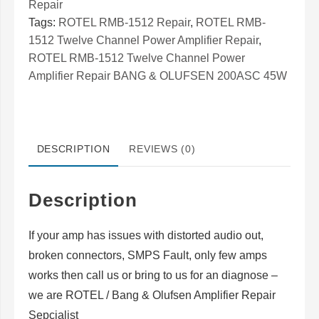
Repair
Twelve
Tags:
ROTEL RMB-1512 Repair
,
ROTEL RMB-
Channel
1512 Twelve Channel Power Amplifier Repair
,
Power
ROTEL RMB-1512 Twelve Channel Power
Amplifier
Amplifier Repair BANG & OLUFSEN 200ASC 45W
Repair
BANG
&
DESCRIPTION
REVIEWS (0)
OLUFSEN
200ASC
45W
Description
quantity
If your amp has issues with distorted audio out,
broken connectors, SMPS Fault, only few amps
works then call us or bring to us for an diagnose –
we are ROTEL / Bang & Olufsen Amplifier Repair
Sepcialist