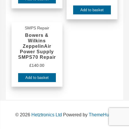
Add to basket
SMPS Repair
Bowers &
Wilkins
ZeppelinAir
Power Supply
SMPS70 Repair
£
140.00
Add to basket
© 2026
Hetztronics Ltd
Powered by
ThemeHunk