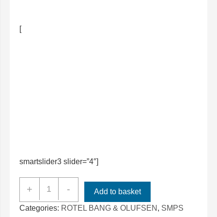
[
smartslider3 slider=”4″]
ROTEL
+
-
Add to basket
RMB-
Categories:
ROTEL BANG & OLUFSEN
,
SMPS
1512