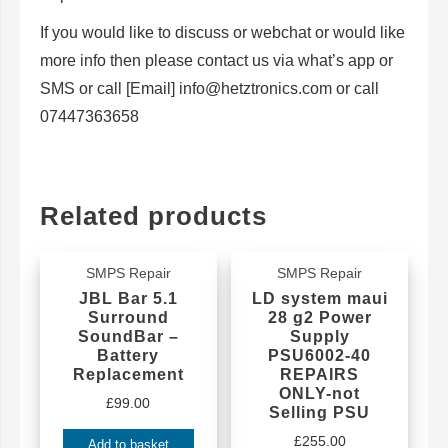
If you would like to discuss or webchat or would like
more info then please contact us via what’s app or
SMS or call [Email] info@hetztronics.com or call
07447363658
Related products
SMPS Repair
SMPS Repair
JBL Bar 5.1
LD system maui
Surround
28 g2 Power
SoundBar –
Supply
Battery
PSU6002-40
Replacement
REPAIRS
ONLY-not
£
99.00
Selling PSU
£
255.00
Add to basket