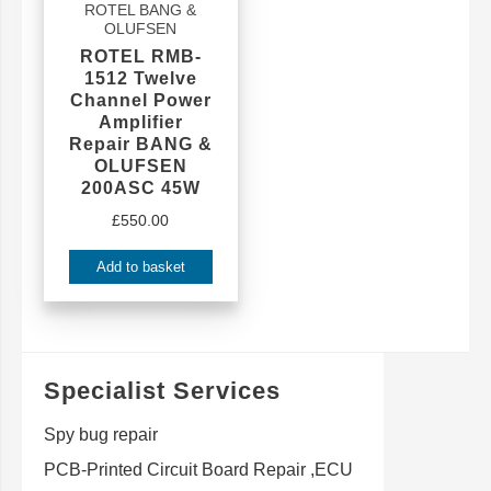
ROTEL BANG &
OLUFSEN
ROTEL RMB-
1512 Twelve
Channel Power
Amplifier
Repair BANG &
OLUFSEN
200ASC 45W
£
550.00
Add to basket
Specialist Services
Spy bug repair
PCB-Printed Circuit Board Repair ,ECU