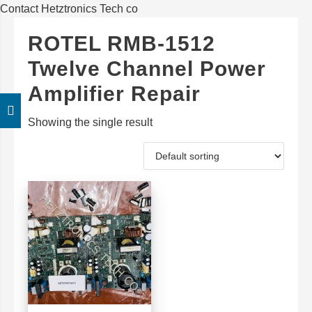
Contact Hetztronics Tech co
ROTEL RMB-1512
Twelve Channel Power
Amplifier Repair
Showing the single result