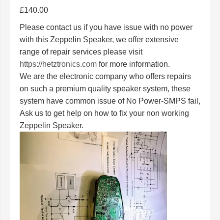
£
140.00
Please contact us if you have issue with no power
with this Zeppelin Speaker, we offer extensive
range of repair services please visit
https://hetztronics.com
for more information.
We are the electronic company who offers repairs
on such a premium quality speaker system, these
system have common issue of No Power-SMPS fail,
Ask us to get help on how to fix your non working
Zeppelin Speaker.