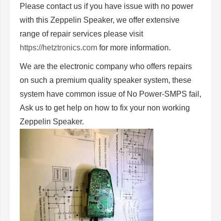
Please contact us if you have issue with no power
with this Zeppelin Speaker, we offer extensive
range of repair services please visit
https://hetztronics.com
for more information.
We are the electronic company who offers repairs
on such a premium quality speaker system, these
system have common issue of No Power-SMPS fail,
Ask us to get help on how to fix your non working
Zeppelin Speaker.