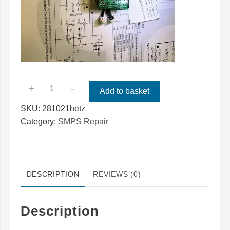
Bowers
+
-
Add to basket
&
SKU:
281021hetz
Wilkins
Category:
SMPS Repair
ZeppelinAir
Power
Supply
SMPS70
DESCRIPTION
REVIEWS (0)
Repair
quantity
Description