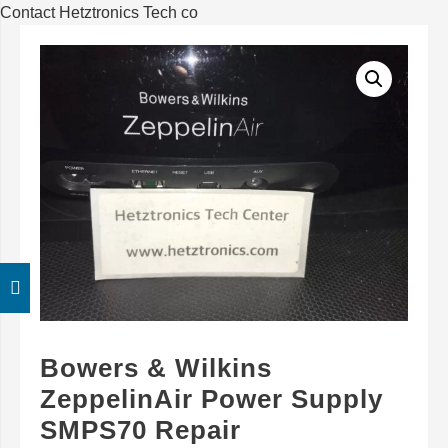
Contact Hetztronics Tech co
Bowers & Wilkins
ZeppelinAir Power Supply
SMPS70 Repair