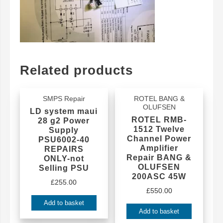
Related products
SMPS Repair
ROTEL BANG &
OLUFSEN
LD system maui
ROTEL RMB-
28 g2 Power
1512 Twelve
Supply
Channel Power
PSU6002-40
Amplifier
REPAIRS
Repair BANG &
ONLY-not
OLUFSEN
Selling PSU
200ASC 45W
£
255.00
£
550.00
Add to basket
Add to basket