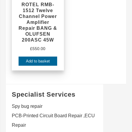
ROTEL RMB-
1512 Twelve
Channel Power
Amplifier
Repair BANG &
OLUFSEN
200ASC 45W
£
550.00
Add to basket
Specialist Services
Spy bug repair
PCB-Printed Circuit Board Repair ,ECU
Repair