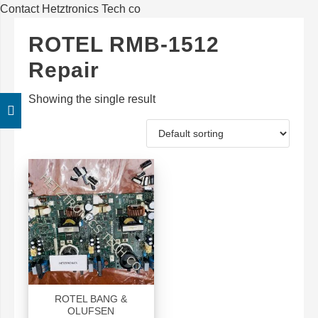
Contact Hetztronics Tech co
ROTEL RMB-1512
Repair
Showing the single result
ROTEL BANG &
OLUFSEN