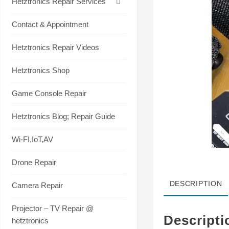
Hetztronics Repair Services
Contact & Appointment
Hetztronics Repair Videos
Hetztronics Shop
Game Console Repair
Hetztronics Blog; Repair Guide
Wi-FI,IoT,AV
Drone Repair
DESCRIPTION
Camera Repair
Projector – TV Repair @
Descripti
hetztronics