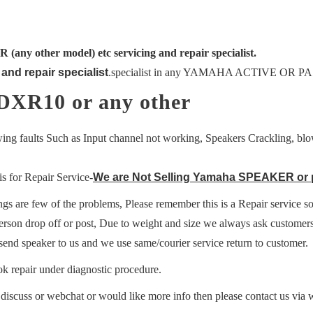
ny other model) etc servicing and repair specialist.
and repair specialist
.
specialist in any YAMAHA ACTIVE OR PAS
DXR10 or any other
ing faults Such as Input channel not working, Speakers Crackling, blow
s for Repair Service-
We are Not Selling Yamaha SPEAKER or par
ings are few of the problems, Please remember this is a Repair service so
erson drop off or post, Due to weight and size we always ask customer
send speaker to us and we use same/courier service return to customer.
k repair under diagnostic procedure.
o discuss or webchat or would like more info then please contact us vi