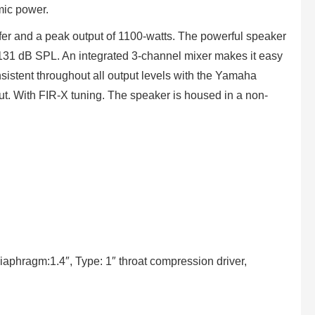
mic power.
r and a peak output of 1100-watts. The powerful speaker
ng 131 dB SPL. An integrated 3-channel mixer makes it easy
onsistent throughout all output levels with the Yamaha
ut. With FIR-X tuning. The speaker is housed in a non-
iaphragm:1.4″, Type: 1″ throat compression driver,