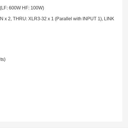
 (LF: 600W HF: 100W)
 x 2, THRU: XLR3-32 x 1 (Parallel with INPUT 1), LINK
ts)