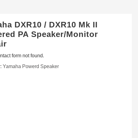
ha DXR10 / DXR10 Mk II
red PA Speaker/Monitor
ir
tact form not found.
y:
Yamaha Powerd Speaker