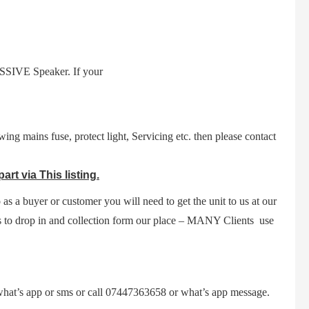
SIVE Speaker. If your
ing mains fuse, protect light,
Servicing etc.
then please contact
t via This listing.
 as a buyer or customer you will need to get the unit to us at our
s to drop in and collection form our place – MANY Clients use
a what’s app or sms or call 07447363658 or what’s app message.