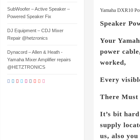
SubWoofer – Active Speaker –
Yamaha DXR10 Powe
Powered Speaker Fix
Speaker Pow
DJ Equipment – CDJ Mixer
Repair @hetzronics
Your Yamaha
power cable
Dynacord – Allen & Heath -
Yamaha Mixer Amplifier repairs
worked,
@HETZTRONICS
Every visib
There Must 
It’s bit ha
supply locat
us, also yo