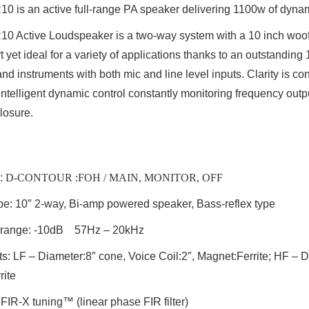
R10
is an active full-range PA speaker delivering 1100w of dyna
Active Loudspeaker is a two-way system with a 10 inch woofe
rt yet ideal for a variety of applications thanks to an outstandi
and instruments with both mic and line level inputs. Clarity is c
ntelligent dynamic control constantly monitoring frequency outp
losure.
:
D-CONTOUR :FOH / MAIN, MONITOR, OFF
pe
: 10″ 2-way, Bi-amp powered speaker, Bass-reflex type
range:
-10dB 57Hz – 20kHz
ts
: LF – Diameter:8″ cone, Voice Coil:2″, Magnet:Ferrite; HF – D
rite
 FIR-X tuning™ (linear phase FIR filter)