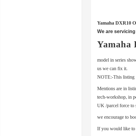
Yamaha DXR10 OR (a
We are servicing 
Yamaha 
model in series show
us we can fix it.
NOTE:-This listing i
Mentions are in list
tech-workshop,
in p
UK /parcel force to 
we encourage to boo
If you would like t