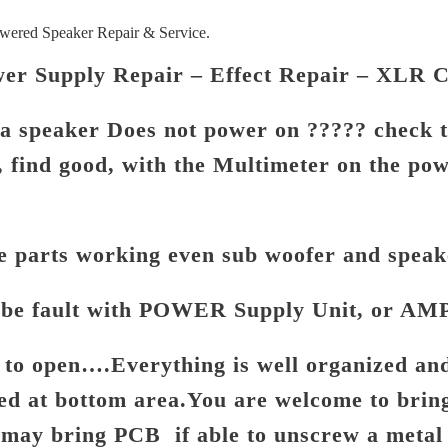
red Speaker Repair & Service.
er Supply Repair – Effect Repair – XLR 
 speaker Does not power on ????? check 
, find good, with the Multimeter on the po
le parts working even sub woofer and speak
be fault with POWER Supply Unit, or AMP
rd to open….Everything is well organized a
ed at bottom area.
You are welcome to bring
u may bring PCB if able to
unscrew a metal 