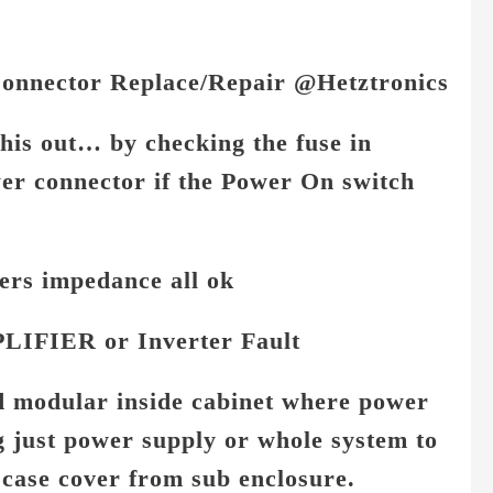
Connector Replace/Repair @Hetztronics
this out… b
y checking the fuse in
wer connector if the Power On switch
ers impedance all ok
LIFIER or Inverter Fault
nd modular inside cabinet where power
 just power supply or whole system to
case cover from sub enclosure.