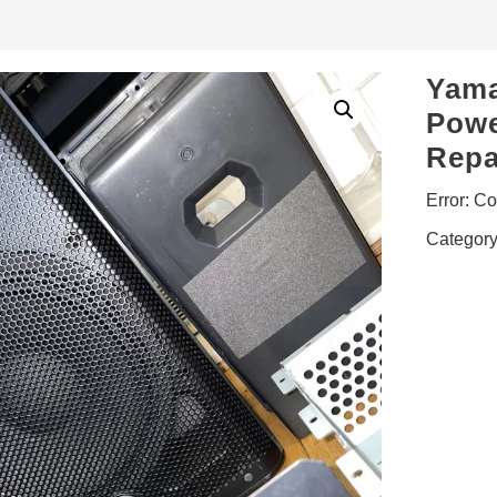
Yama
Powe
Repa
Error:
Con
Categor