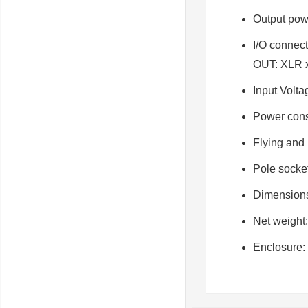
Output pow
I/O connect
OUT: XLR 
Input Volta
Power con
Flying and
Pole socke
Dimension
Net weight
Enclosure: