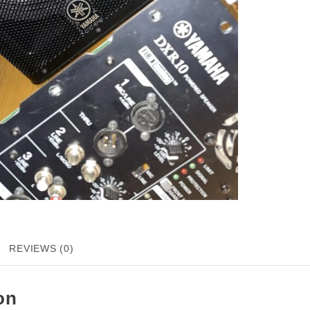
REVIEWS (0)
on