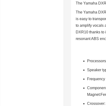
The
Yamaha DX
The Yamaha DXR10 
is easy to transpo
to amplify vocals 
DXR10 thanks to i
resonant ABS enc
Processors
Speaker ty
Frequency 
Componen
Magnet:Fer
Crossover
: