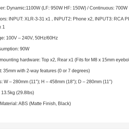
er:
Dynamic:1100W (LF: 950W HF: 150W) / Continuous: 700W
ors:
INPUT: XLR-3-31 x1 , INPUT2: Phone x2, INPUT3: RCA PIN
x 1
ge
: 100V – 240V, 50Hz/60Hz
sumption
: 90W
 mounting hardware
: Top x2, Rear x1 (Fits for M8 x 15mm eyebol
t:
35mm with 2-way features (0 or 7 degrees)
s
: W – 280mm (11″); H – 458mm (18″); D – 280mm (11″)
: 13.5kg (29.8lbs)
Material: ABS (Matte Finish, Black)