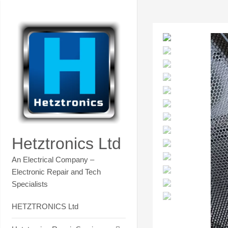
Skip
Contact Hetztronics Tech co
to
content
Hetztronics Ltd
An Electrical Company –
Electronic Repair and Tech
Specialists
HETZTRONICS Ltd