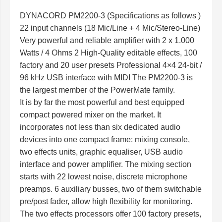
DYNACORD PM2200-3 (Specifications as follows )
22 input channels (18 Mic/Line + 4 Mic/Stereo-Line)
Very powerful and reliable amplifier with 2 x 1.000
Watts / 4 Ohms 2 High-Quality editable effects, 100
factory and 20 user presets Professional 4×4 24-bit /
96 kHz USB interface with MIDI The PM2200-3 is
the largest member of the PowerMate family.
It is by far the most powerful and best equipped
compact powered mixer on the market. It
incorporates not less than six dedicated audio
devices into one compact frame: mixing console,
two effects units, graphic equaliser, USB audio
interface and power amplifier. The mixing section
starts with 22 lowest noise, discrete microphone
preamps. 6 auxiliary busses, two of them switchable
pre/post fader, allow high flexibility for monitoring.
The two effects processors offer 100 factory presets,