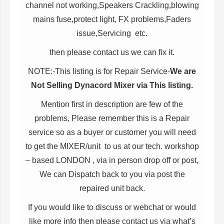
channel not working,Speakers Crackling,blowing
mains fuse,protect light, FX problems,Faders
issue,Servicing etc.
then please contact us we can fix it.
NOTE:-This listing is for Repair Service-
We are
Not Selling Dynacord Mixer via This listing.
Mention first in description are few of the
problems, Please remember this is a Repair
service so as a buyer or customer you will need
to get the MIXER/unit to us at our tech. workshop
– based LONDON , via in person drop off or post,
We can Dispatch back to you via post the
repaired unit back.
If you would like to discuss or webchat or would
like more info then please contact us via what’s