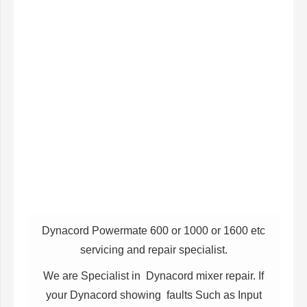
Dynacord Powermate 600 or 1000 or 1600 etc
servicing and repair specialist.
We are Specialist in Dynacord mixer repair. If
your Dynacord showing faults Such as Input