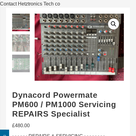
Contact Hetztronics Tech co
Dynacord Powermate
PM600 / PM1000 Servicing
REPAIRS Specialist
£
480.00