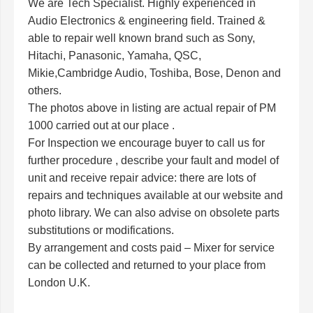
We are Tech Specialist. Highly experienced in
Audio Electronics & engineering field. Trained &
able to repair well known brand such as Sony,
Hitachi, Panasonic, Yamaha, QSC,
Mikie,Cambridge Audio, Toshiba, Bose, Denon and
others.
The photos above in listing are actual repair of PM
1000 carried out at our place .
For Inspection we encourage buyer to call us for
further procedure , describe your fault and model of
unit and receive repair advice: there are lots of
repairs and techniques available at our website and
photo library. We can also advise on obsolete parts
substitutions or modifications.
By arrangement and costs paid – Mixer for service
can be collected and returned to your place from
London U.K.