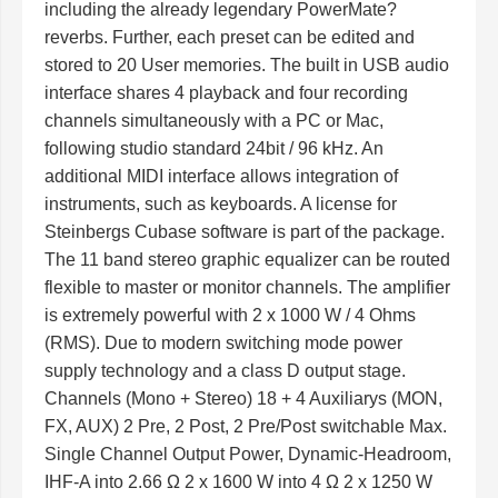
including the already legendary PowerMate?
reverbs. Further, each preset can be edited and
stored to 20 User memories. The built in USB audio
interface shares 4 playback and four recording
channels simultaneously with a PC or Mac,
following studio standard 24bit / 96 kHz. An
additional MIDI interface allows integration of
instruments, such as keyboards. A license for
Steinbergs Cubase software is part of the package.
The 11 band stereo graphic equalizer can be routed
flexible to master or monitor channels. The amplifier
is extremely powerful with 2 x 1000 W / 4 Ohms
(RMS). Due to modern switching mode power
supply technology and a class D output stage.
Channels (Mono + Stereo) 18 + 4 Auxiliarys (MON,
FX, AUX) 2 Pre, 2 Post, 2 Pre/Post switchable Max.
Single Channel Output Power, Dynamic-Headroom,
IHF-A into 2.66 Ω 2 x 1600 W into 4 Ω 2 x 1250 W