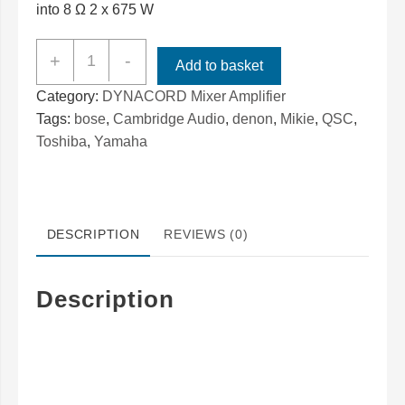
into 8 Ω 2 x 675 W
Dynacord
+
-
Add to basket
Powermate
Category:
DYNACORD Mixer Amplifier
PM600
Tags:
bose
,
Cambridge Audio
,
denon
,
Mikie
,
QSC
,
/
Toshiba
,
Yamaha
PM1000
Servicing
REPAIRS
Specialist
DESCRIPTION
REVIEWS (0)
quantity
Description