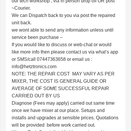
our tech workshop , via in person drop off OR post
~Courier.
We can Dispatch back to you via post the repaired
unit back.
we wont able to send any information unless until
service been purchase –
If you would like to discuss or web-chat or would
like more info then please contact us via what’s app
or SMS/call
07447363658 or email us :
info@hetztronics.com
NOTE: THE REPAIR COST MAY VARY AS PER
MIXER, THE COST IS GENERAL GUIDE OR
AVERAGE OF SOME SUCCESSFUL REPAIR
CARRIED OUT BY US
Diagnose (Fees may apply) carried out same time
once we have mixer at our place. Setups and
installs and upgrades at sensible prices. Quotations
will be provided before work carried out.