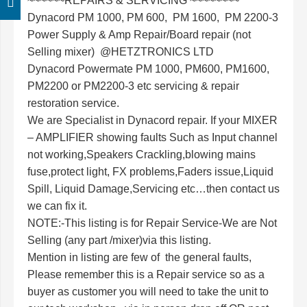
~~~~~~REPAIRS & SERVICING ~~~~~~~~
Dynacord PM 1000, PM 600, PM 1600, PM 2200-3
Power Supply & Amp Repair/Board repair (not
Selling mixer) @
HETZTRONICS LTD
Dynacord Powermate PM 1000, PM600, PM1600,
PM2200 or PM2200-3 etc servicing & repair
restoration service.
We are Specialist in Dynacord repair. If your MIXER
– AMPLIFIER showing faults Such as Input channel
not working,Speakers Crackling,blowing mains
fuse,protect light, FX problems,Faders issue,Liquid
Spill, Liquid Damage,Servicing etc…then contact us
we can fix it.
NOTE:-This listing is for Repair Service-We are Not
Selling (any part /mixer)via this listing.
Mention in listing are few of the general faults,
Please remember this is a Repair service so as a
buyer as customer you will need to take the unit to