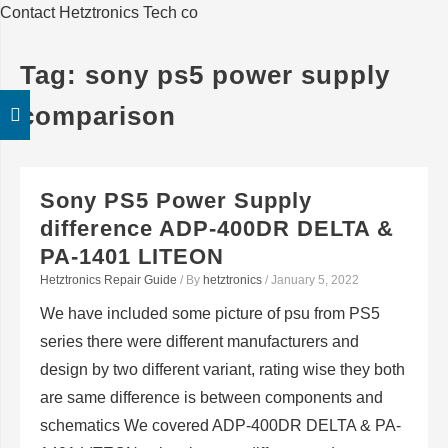
Contact Hetztronics Tech co
Tag:
sony ps5 power supply
comparison
Sony PS5 Power Supply
difference ADP-400DR DELTA &
PA-1401 LITEON
Hetztronics Repair Guide
/ By
hetztronics
/
January 5, 2022
We have included some picture of psu from PS5
series there were different manufacturers and
design by two different variant, rating wise they both
are same difference is between components and
schematics We covered ADP-400DR DELTA & PA-