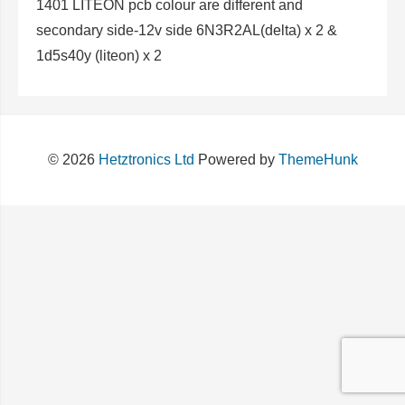
1401 LITEON pcb colour are different and
secondary side-12v side 6N3R2AL(delta) x 2 &
1d5s40y (liteon) x 2
© 2026
Hetztronics Ltd
Powered by
ThemeHunk