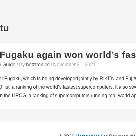
stu
Fugaku again won world’s fas
r Guide
/ By
hetztronics
/
November 21, 2021
 Fugaku, which is being developed jointly by RIKEN and Fujit
 list, a ranking of the world’s fastest supercomputers. It also 
 on the HPCG, a ranking of supercomputers running real-world ap