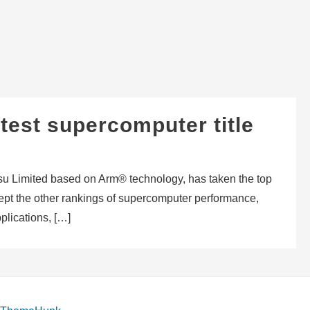
test supercomputer title
su Limited based on Arm® technology, has taken the top
swept the other rankings of supercomputer performance,
plications, […]