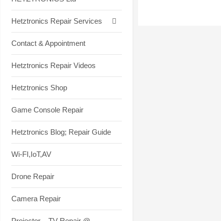
Hetztronics Repair Services
Contact & Appointment
Hetztronics Repair Videos
Hetztronics Shop
Game Console Repair
Hetztronics Blog; Repair Guide
Wi-FI,IoT,AV
Drone Repair
Camera Repair
Projector – TV Repair @