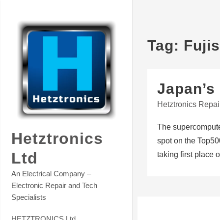
Skip
Contact Hetztronics Tech co
to
content
Tag:
Fuji
Japan’s 
Hetztronics Repai
The supercomputer
Hetztronics
spot on the Top500
Ltd
taking first place
An Electrical Company –
Electronic Repair and Tech
Specialists
HETZTRONICS Ltd