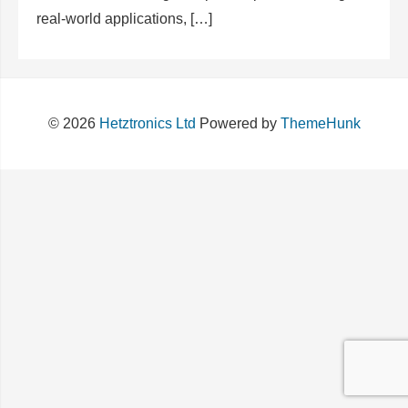
real-world applications, […]
© 2026
Hetztronics Ltd
Powered by
ThemeHunk