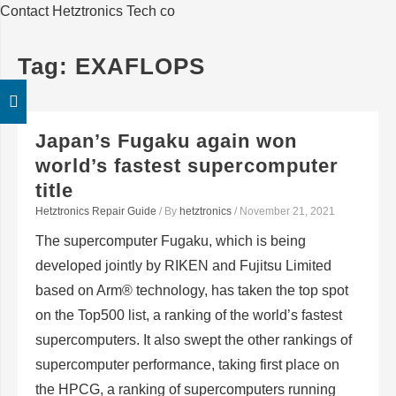
Contact Hetztronics Tech co
Tag:
EXAFLOPS
Japan’s Fugaku again won
world’s fastest supercomputer
title
Hetztronics Repair Guide
/ By
hetztronics
/
November 21, 2021
The supercomputer Fugaku, which is being
developed jointly by RIKEN and Fujitsu Limited
based on Arm® technology, has taken the top spot
on the Top500 list, a ranking of the world’s fastest
supercomputers. It also swept the other rankings of
supercomputer performance, taking first place on
the HPCG, a ranking of supercomputers running