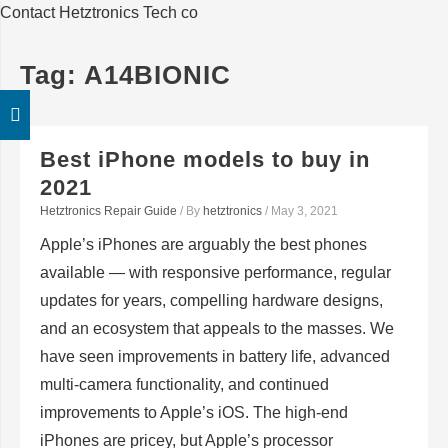
Contact Hetztronics Tech co
Tag:
A14BIONIC
Best iPhone models to buy in
2021
Hetztronics Repair Guide
/ By
hetztronics
/
May 3, 2021
Apple’s iPhones are arguably the best phones
available — with responsive performance, regular
updates for years, compelling hardware designs,
and an ecosystem that appeals to the masses. We
have seen improvements in battery life, advanced
multi-camera functionality, and continued
improvements to Apple’s iOS. The high-end
iPhones are pricey, but Apple’s processor