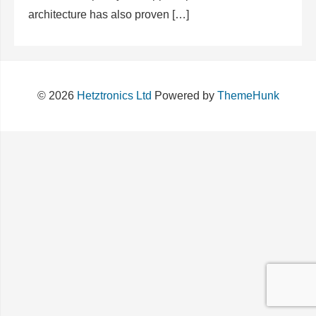
architecture has also proven […]
© 2026
Hetztronics Ltd
Powered by
ThemeHunk