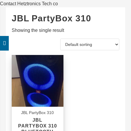
Contact Hetztronics Tech co
JBL PartyBox 310
Showing the single result
JBL PartyBox 310
JBL
PARTYBOX 310