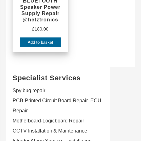
BLUETOOTH
Speaker Power
Supply Repair
@hetztronics
£
180.00
Add to basket
Specialist Services
Spy bug repair
PCB-Printed Circuit Board Repair ,ECU
Repair
Motherboard-Logicboard Repair
CCTV Installation & Maintenance
Intruder Alarm Service – Installation