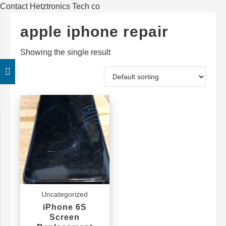
Contact Hetztronics Tech co
apple iphone repair
Showing the single result
Uncategorized
iPhone 6S
Screen