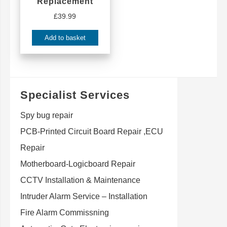
Replacement
£
39.99
Add to basket
Specialist Services
Spy bug repair
PCB-Printed Circuit Board Repair ,ECU
Repair
Motherboard-Logicboard Repair
CCTV Installation & Maintenance
Intruder Alarm Service – Installation
Fire Alarm Commissning