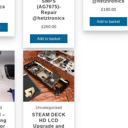
SMPS
@hetztronics
cs
(AG7675)-
£
190.00
Repair
@hetztronics
Add to basket
£
260.00
t
Add to basket
ed
Uncategorized
 –
STEAM DECK
ing
HD LCD
or
Upgrade and