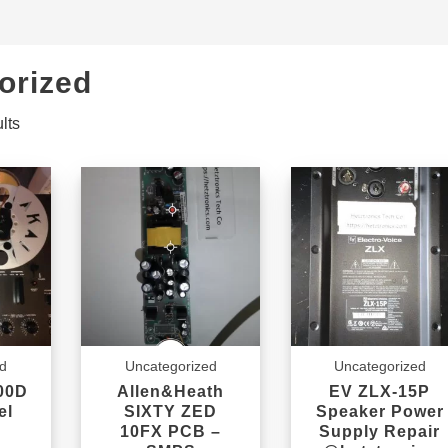
orized
lts
ed
Uncategorized
Uncategorized
00D
Allen&Heath
EV ZLX-15P
el
SIXTY ZED
Speaker Power
10FX PCB –
Supply Repair