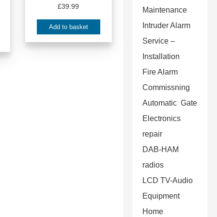
£
39.99
Maintenance
Intruder Alarm
Add to basket
Service –
Installation
Fire Alarm
Commissning
Automatic Gate
Electronics
repair
DAB-HAM
radios
LCD TV-Audio
Equipment
Home