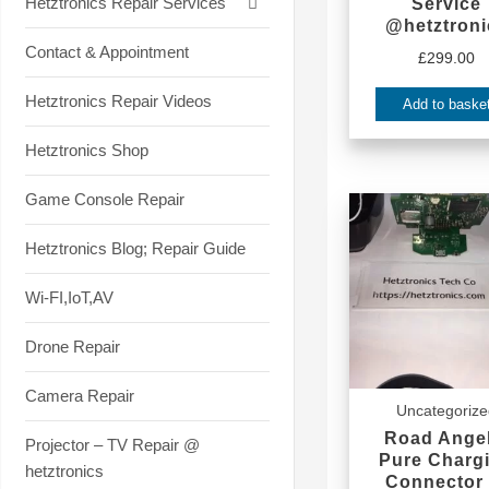
Hetztronics Repair Services
Service
@hetztroni
Contact & Appointment
£
299.00
Hetztronics Repair Videos
Add to baske
Hetztronics Shop
Game Console Repair
Hetztronics Blog; Repair Guide
Wi-FI,IoT,AV
Drone Repair
Camera Repair
Uncategoriz
Road Angel
Projector – TV Repair @
Pure Charg
hetztronics
Connector 