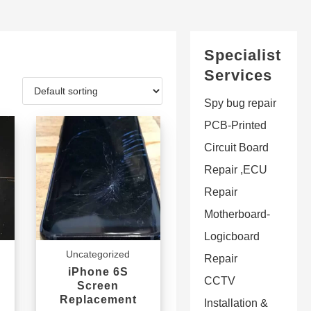
Specialist
Services
Spy bug repair
PCB-Printed
Circuit Board
Repair ,ECU
Repair
Motherboard-
Logicboard
Uncategorized
Repair
iPhone 6S
CCTV
Screen
Replacement
Installation &