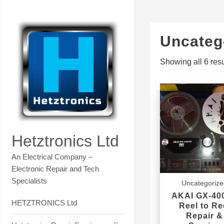
Skip
Contact Hetztronics Tech co
to
content
Uncateg
Showing all 6 resu
Hetztronics Ltd
An Electrical Company –
Electronic Repair and Tech
Specialists
Uncategoriz
AKAI GX-40
HETZTRONICS Ltd
Reel to Re
Repair &