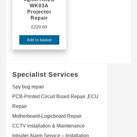
WK03A
Projector
Repair
£
220.00
Add to basket
Specialist Services
Spy bug repair
PCB-Printed Circuit Board Repair ,ECU
Repair
Motherboard-Logicboard Repair
CCTV Installation & Maintenance
Intruder Alarm Service – Installation