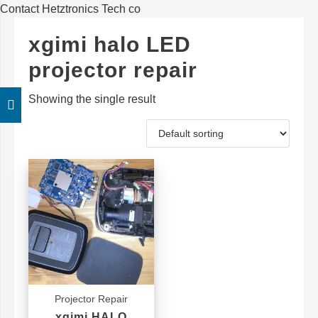
Contact Hetztronics Tech co
xgimi halo LED
projector repair
Showing the single result
Projector Repair
xgimi HALO