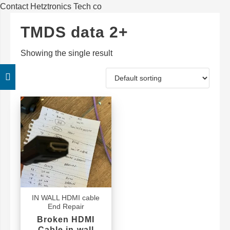
Contact Hetztronics Tech co
TMDS data 2+
Showing the single result
IN WALL HDMI cable
End Repair
Broken HDMI
Cable in-wall