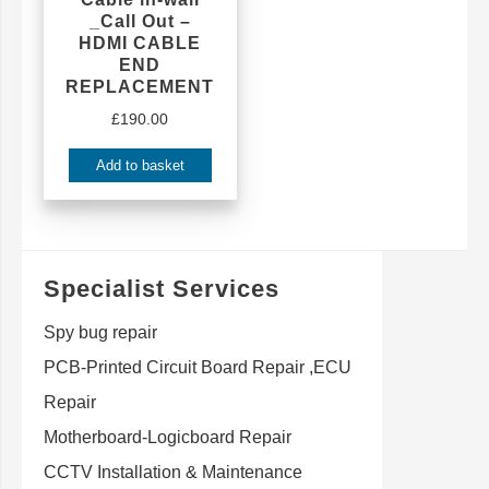
_Call Out –
HDMI CABLE
END
REPLACEMENT
£
190.00
Add to basket
Specialist Services
Spy bug repair
PCB-Printed Circuit Board Repair ,ECU
Repair
Motherboard-Logicboard Repair
CCTV Installation & Maintenance