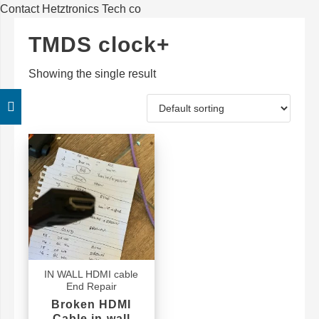
Contact Hetztronics Tech co
TMDS clock+
Showing the single result
IN WALL HDMI cable
End Repair
Broken HDMI
Cable in-wall