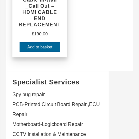
_Call Out –
HDMI CABLE
END
REPLACEMENT
£
190.00
Add to basket
Specialist Services
Spy bug repair
PCB-Printed Circuit Board Repair ,ECU
Repair
Motherboard-Logicboard Repair
CCTV Installation & Maintenance