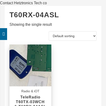
Contact Hetztronics Tech co
T60RX-04ASL
Showing the single result
Radio & iOT
TeleRadio
T60TX-03WCH