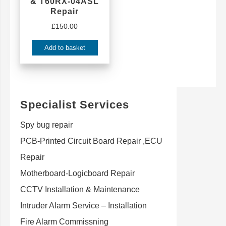
& T60RX-04ASL
Repair
£
150.00
Add to basket
Specialist Services
Spy bug repair
PCB-Printed Circuit Board Repair ,ECU
Repair
Motherboard-Logicboard Repair
CCTV Installation & Maintenance
Intruder Alarm Service – Installation
Fire Alarm Commissning