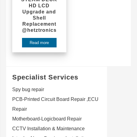
HD LCD
Upgrade and
Shell
Replacement
@hetztronics
Read more
Specialist Services
Spy bug repair
PCB-Printed Circuit Board Repair ,ECU
Repair
Motherboard-Logicboard Repair
CCTV Installation & Maintenance