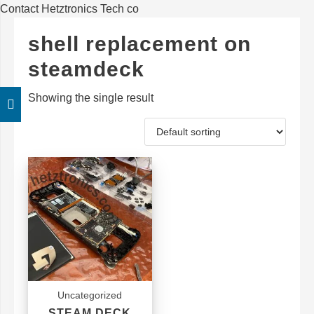
Contact Hetztronics Tech co
shell replacement on
steamdeck
Showing the single result
Uncategorized
STEAM DECK