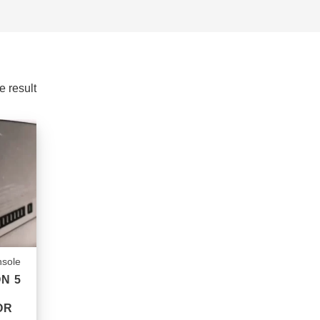
e result
sole
N 5
OR