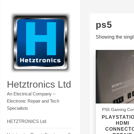
Skip
Contact Hetztronics Tech co
to
content
ps5
Showing the singl
Hetztronics Ltd
An Electrical Company –
Electronic Repair and Tech
Specialists
PS5 Gaming Con
PLAYSTATIO
HETZTRONICS Ltd
HDMI
CONNECT