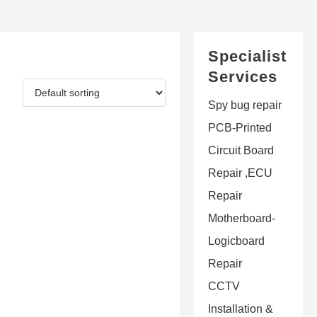
Specialist
Services
Spy bug repair
PCB-Printed
Circuit Board
Repair ,ECU
Repair
Motherboard-
Logicboard
Repair
CCTV
Installation &