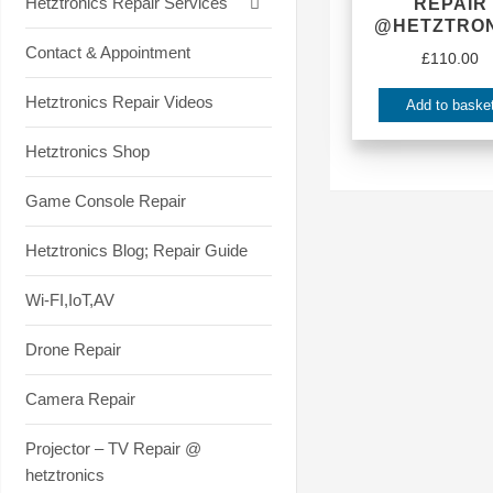
Hetztronics Repair Services
REPAIR
@HETZTRON
Contact & Appointment
£
110.00
Hetztronics Repair Videos
Add to baske
Hetztronics Shop
Game Console Repair
Hetztronics Blog; Repair Guide
Wi-FI,IoT,AV
Drone Repair
Camera Repair
Projector – TV Repair @
hetztronics