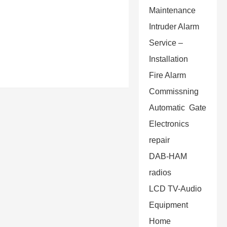
Maintenance
Intruder Alarm
Service –
Installation
Fire Alarm
Commissning
Automatic Gate
Electronics
repair
DAB-HAM
radios
LCD TV-Audio
Equipment
Home