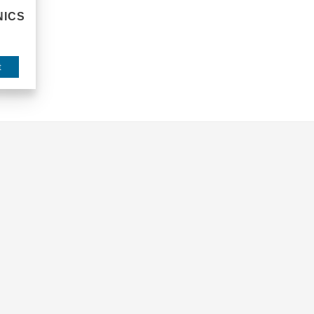
ICS
t