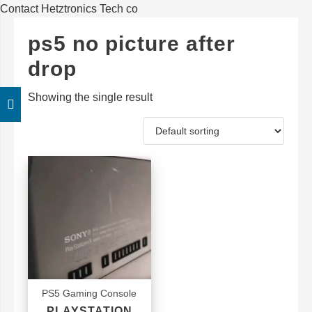
Contact Hetztronics Tech co
ps5 no picture after
drop
Showing the single result
PS5 Gaming Console
PLAYSTATION