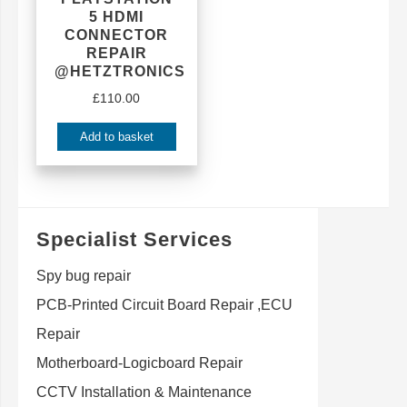
5 HDMI
CONNECTOR
REPAIR
@HETZTRONICS
£
110.00
Add to basket
Specialist Services
Spy bug repair
PCB-Printed Circuit Board Repair ,ECU
Repair
Motherboard-Logicboard Repair
CCTV Installation & Maintenance